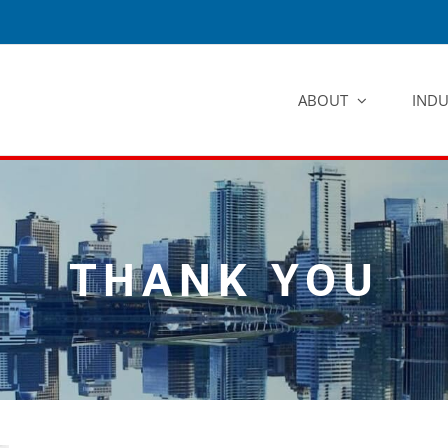
ABOUT
INDU
THANK YOU