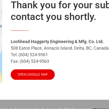
Thank you for your su
contact you shortly.
Lochhead Haggerty Engineering & Mfg. Co. Ltd.
508 Eaton Place, Annacis Island, Delta, BC, Cana
Tel: (604) 524-9561
Fax: (604) 524-9563
OPEN GOOGLE MAP