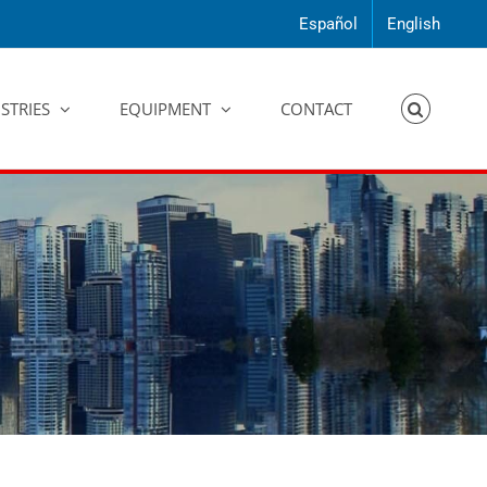
Español
English
STRIES
EQUIPMENT
CONTACT