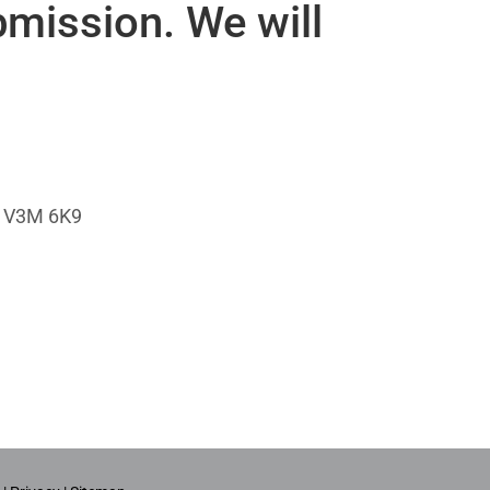
bmission. We will
da V3M 6K9