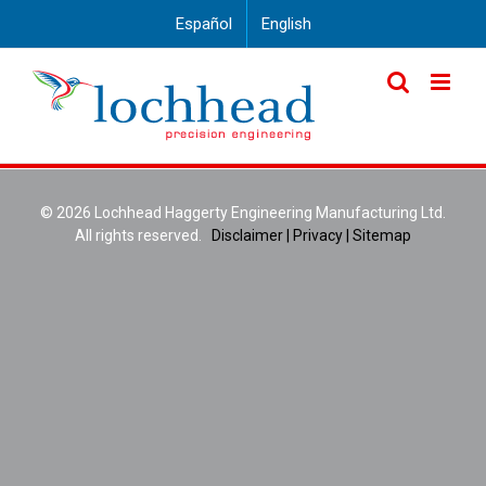
Skip
Español
English
to
content
©
2026 Lochhead Haggerty Engineering Manufacturing Ltd.
All rights reserved.
Disclaimer |
Privacy |
Sitemap