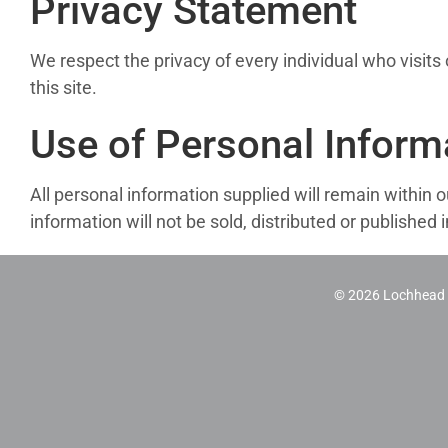
Privacy Statement
We respect the privacy of every individual who visit
this site.
Use of Personal Inform
All personal information supplied will remain within o
information will not be sold, distributed or publishe
©
2026 Lochhead H