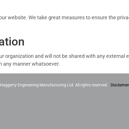
s our website. We take great measures to ensure the priva
ation
ur organization and will not be shared with any external e
d in any manner whatsoever.
aggerty Engineering Manufacturing Ltd. All rights reserved.
Disclaimer