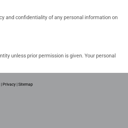
cy and confidentiality of any personal information on
ntity unless prior permission is given. Your personal
 |
Privacy |
Sitemap