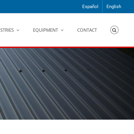
Español
English
STRIES
EQUIPMENT
CONTACT