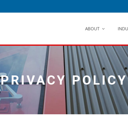
ABOUT
INDU
PRIVACY POLICY